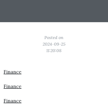
Posted on
2024-09-25
11:20:08
Finance
Finance
Finance