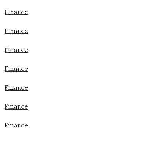
Finance
Finance
Finance
Finance
Finance
Finance
Finance