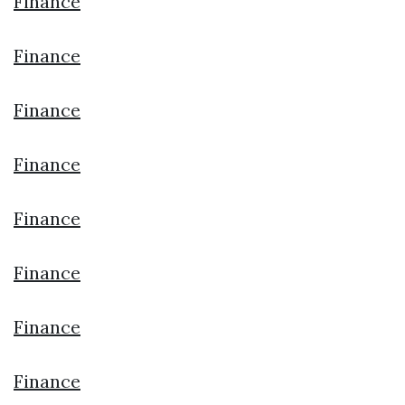
Finance
Finance
Finance
Finance
Finance
Finance
Finance
Finance