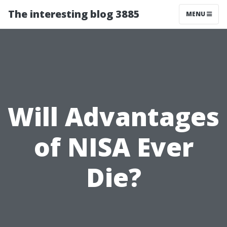
The interesting blog 3885
MENU
Will Advantages
of NISA Ever
Die?