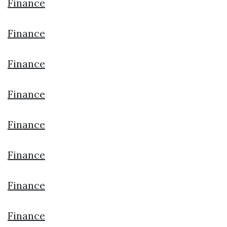
Finance
Finance
Finance
Finance
Finance
Finance
Finance
Finance