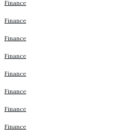
Finance
Finance
Finance
Finance
Finance
Finance
Finance
Finance