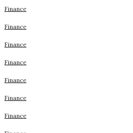
Finance
Finance
Finance
Finance
Finance
Finance
Finance