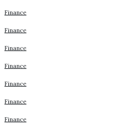
Finance
Finance
Finance
Finance
Finance
Finance
Finance