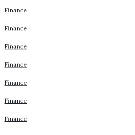
Finance
Finance
Finance
Finance
Finance
Finance
Finance