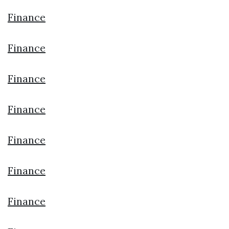
Finance
Finance
Finance
Finance
Finance
Finance
Finance