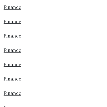
Finance
Finance
Finance
Finance
Finance
Finance
Finance