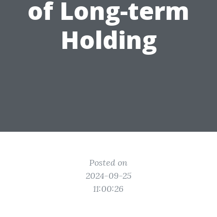
of Long-term
Holding
Posted on
2024-09-25
11:00:26