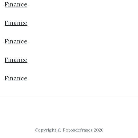
Finance
Finance
Finance
Finance
Finance
Copyright © Fotosdefrases 2026