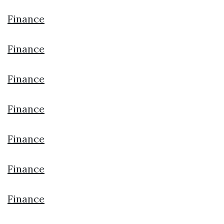
Finance
Finance
Finance
Finance
Finance
Finance
Finance