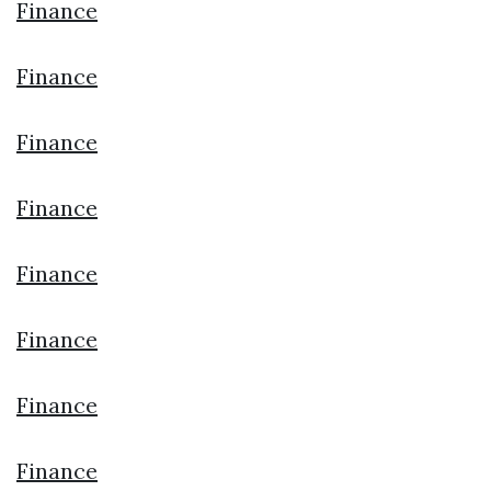
Finance
Finance
Finance
Finance
Finance
Finance
Finance
Finance