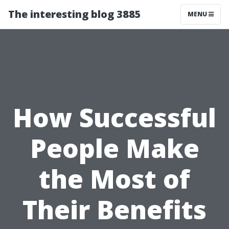
The interesting blog 3885
MENU
How Successful
People Make
the Most of
Their Benefits