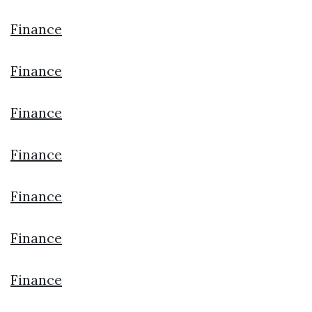
Finance
Finance
Finance
Finance
Finance
Finance
Finance