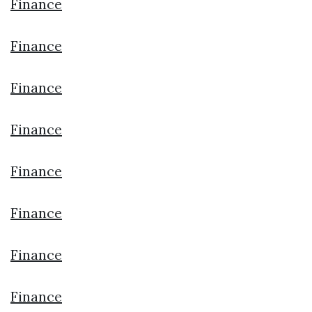
Finance
Finance
Finance
Finance
Finance
Finance
Finance
Finance