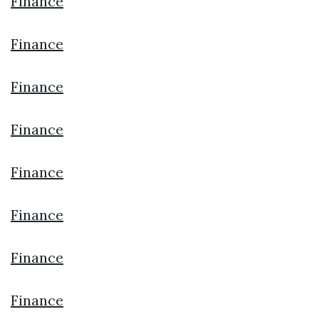
Finance
Finance
Finance
Finance
Finance
Finance
Finance
Finance