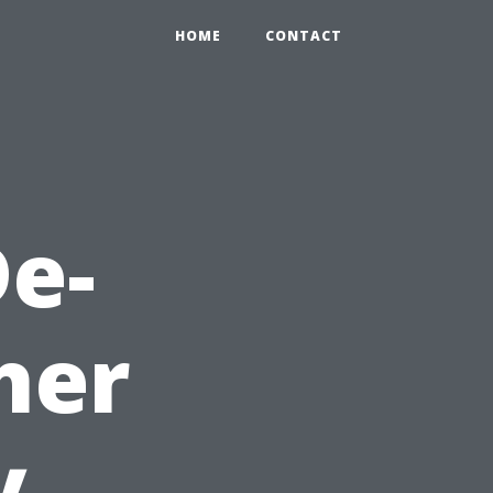
HOME
CONTACT
e-
her
y