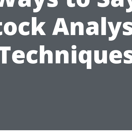
tock Analys
Technique