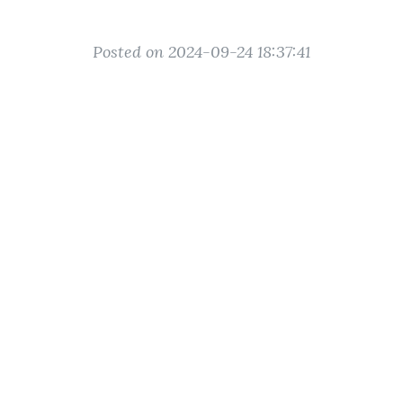
Posted on 2024-09-24 18:37:41