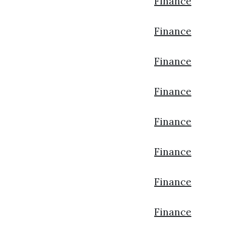
Finance
Finance
Finance
Finance
Finance
Finance
Finance
Finance