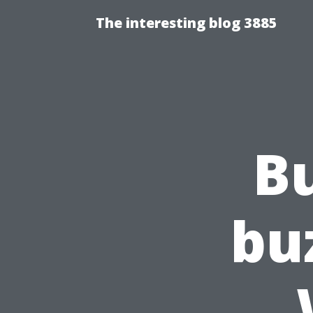
The interesting blog 3885
B
bu