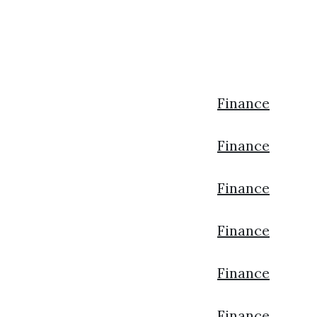
Finance
Finance
Finance
Finance
Finance
Finance