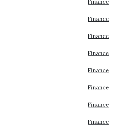
Finance
Finance
Finance
Finance
Finance
Finance
Finance
Finance