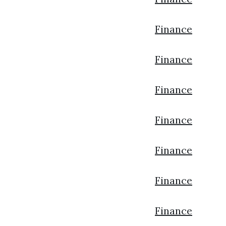
Finance
Finance
Finance
Finance
Finance
Finance
Finance