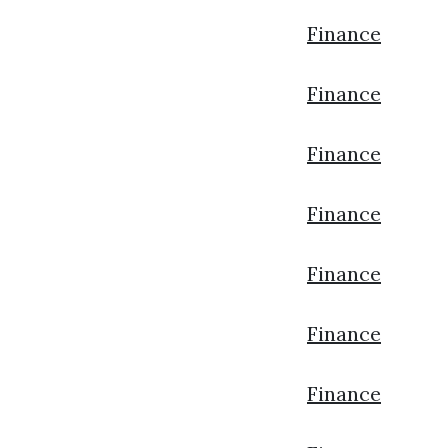
Finance
Finance
Finance
Finance
Finance
Finance
Finance