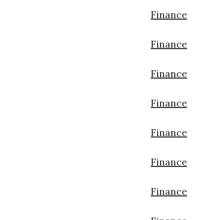
Finance
Finance
Finance
Finance
Finance
Finance
Finance