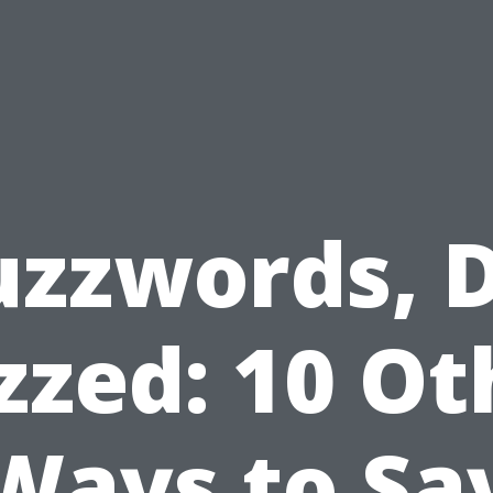
uzzwords, D
zzed: 10 Ot
Ways to Sa