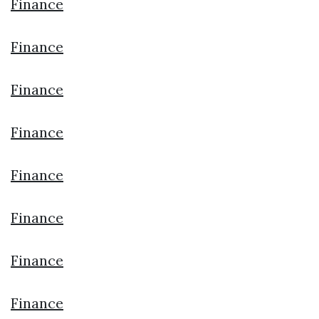
Finance
Finance
Finance
Finance
Finance
Finance
Finance
Finance