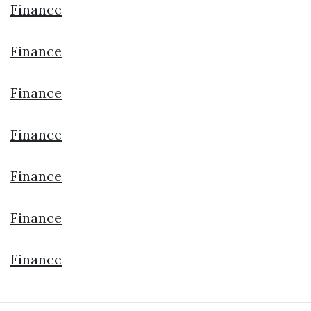
Finance
Finance
Finance
Finance
Finance
Finance
Finance