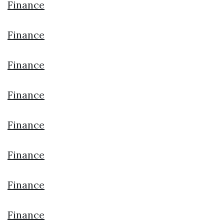
Finance
Finance
Finance
Finance
Finance
Finance
Finance
Finance