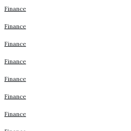
Finance
Finance
Finance
Finance
Finance
Finance
Finance