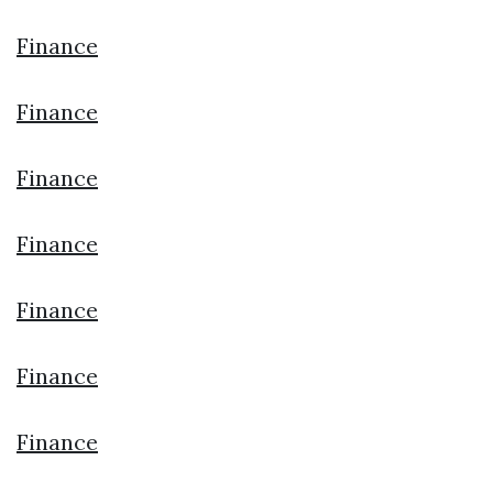
Finance
Finance
Finance
Finance
Finance
Finance
Finance