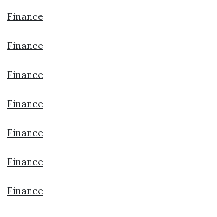
Finance
Finance
Finance
Finance
Finance
Finance
Finance