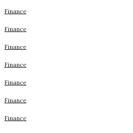
Finance
Finance
Finance
Finance
Finance
Finance
Finance