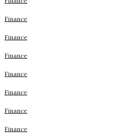
Finance
Finance
Finance
Finance
Finance
Finance
Finance
Finance