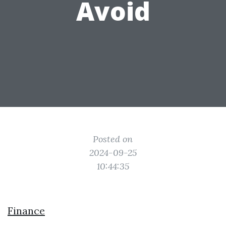
Avoid
Posted on
2024-09-25
10:44:35
Finance