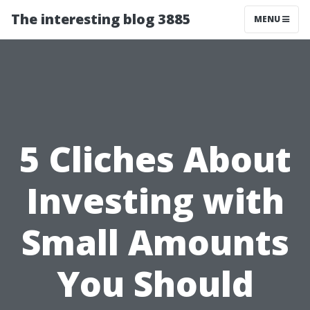
The interesting blog 3885
MENU
5 Cliches About
Investing with
Small Amounts
You Should