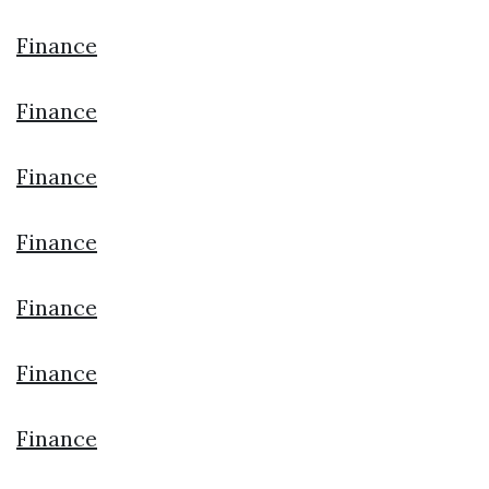
Finance
Finance
Finance
Finance
Finance
Finance
Finance