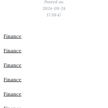
Posted on
2024-09-24
17:39:47
Finance
Finance
Finance
Finance
Finance