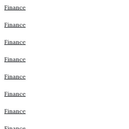
Finance
Finance
Finance
Finance
Finance
Finance
Finance
Finance