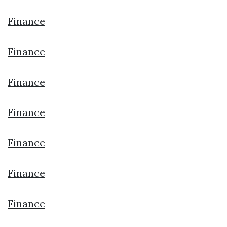
Finance
Finance
Finance
Finance
Finance
Finance
Finance