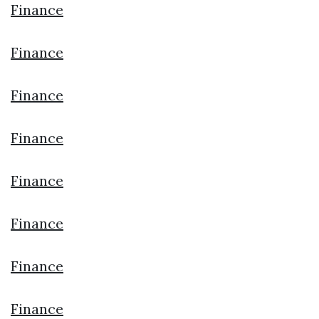
Finance
Finance
Finance
Finance
Finance
Finance
Finance
Finance