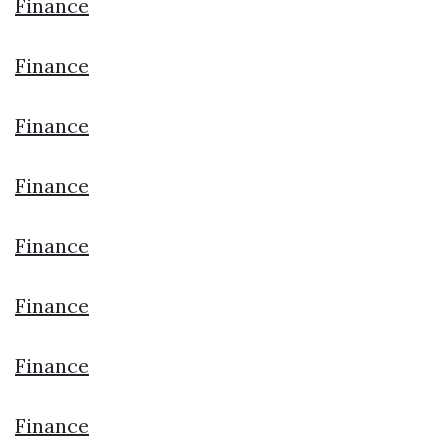
Finance
Finance
Finance
Finance
Finance
Finance
Finance
Finance