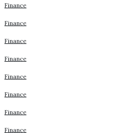
Finance
Finance
Finance
Finance
Finance
Finance
Finance
Finance