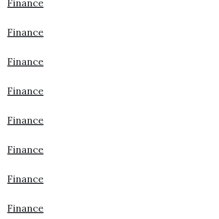
Finance
Finance
Finance
Finance
Finance
Finance
Finance
Finance