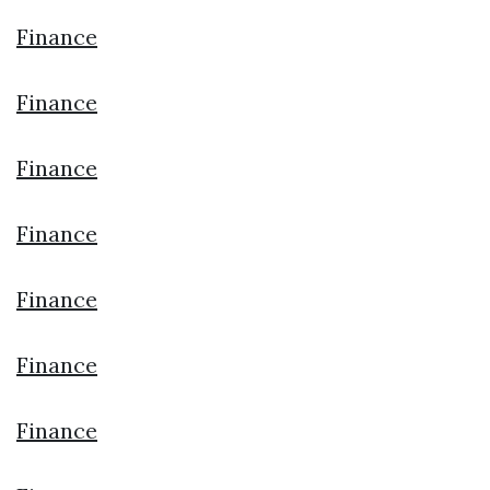
Finance
Finance
Finance
Finance
Finance
Finance
Finance