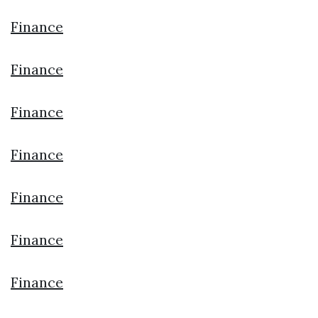
Finance
Finance
Finance
Finance
Finance
Finance
Finance