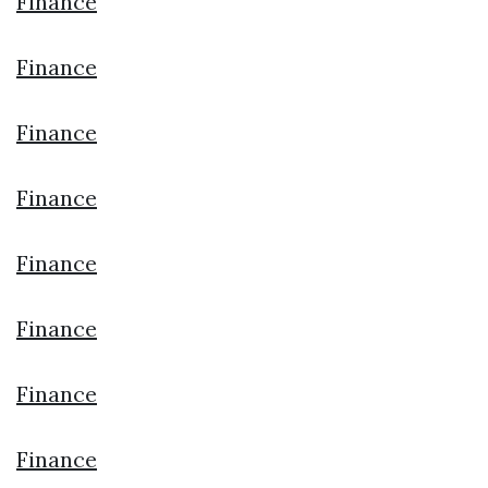
Finance
Finance
Finance
Finance
Finance
Finance
Finance
Finance