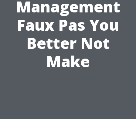
Management
Faux Pas You
Better Not
Make