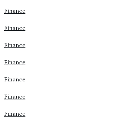
Finance
Finance
Finance
Finance
Finance
Finance
Finance