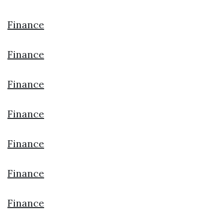
Finance
Finance
Finance
Finance
Finance
Finance
Finance