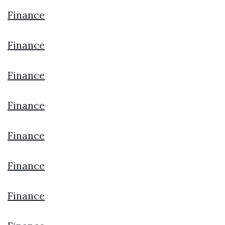
Finance
Finance
Finance
Finance
Finance
Finance
Finance