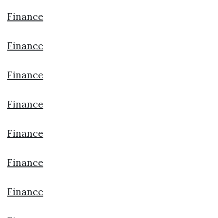
Finance
Finance
Finance
Finance
Finance
Finance
Finance