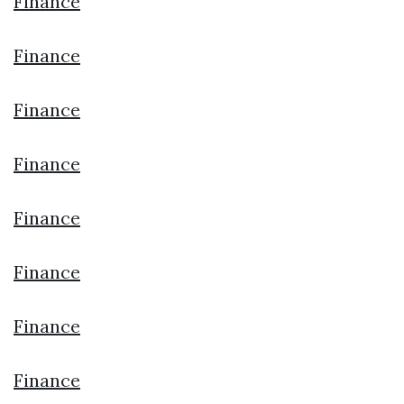
Finance
Finance
Finance
Finance
Finance
Finance
Finance
Finance