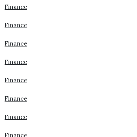
Finance
Finance
Finance
Finance
Finance
Finance
Finance
Finance