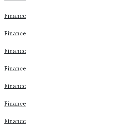
Finance
Finance
Finance
Finance
Finance
Finance
Finance