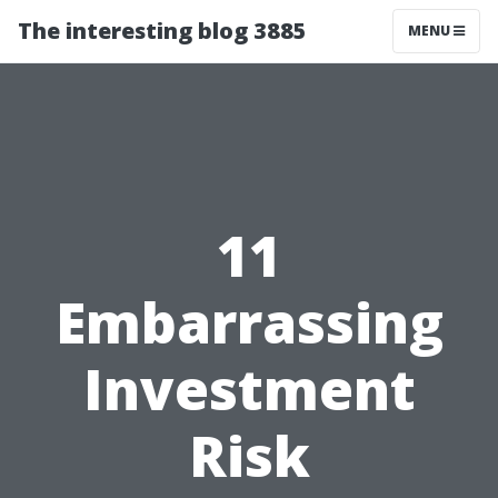
The interesting blog 3885
MENU
11
Embarrassing
Investment
Risk