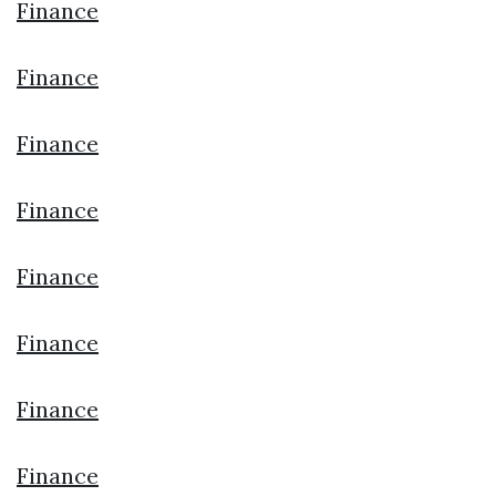
Finance
Finance
Finance
Finance
Finance
Finance
Finance
Finance