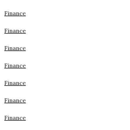
Finance
Finance
Finance
Finance
Finance
Finance
Finance