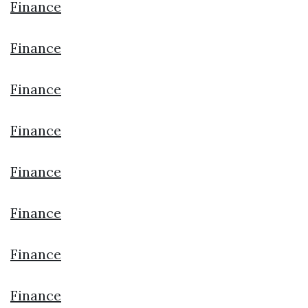
Finance
Finance
Finance
Finance
Finance
Finance
Finance
Finance