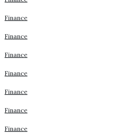
Finance
Finance
Finance
Finance
Finance
Finance
Finance