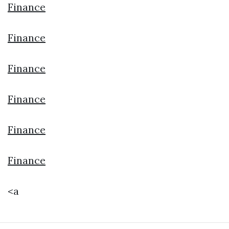
Finance
Finance
Finance
Finance
Finance
Finance
<a