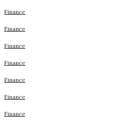
Finance
Finance
Finance
Finance
Finance
Finance
Finance