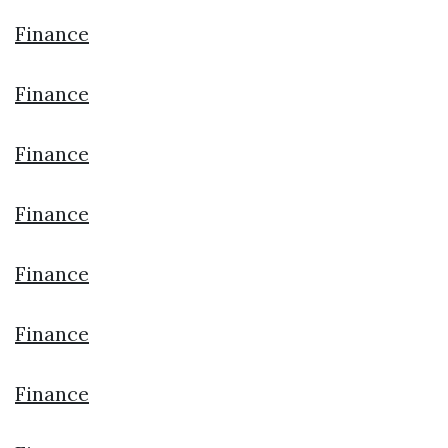
Finance
Finance
Finance
Finance
Finance
Finance
Finance