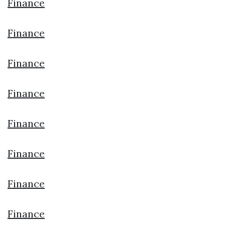
Finance
Finance
Finance
Finance
Finance
Finance
Finance
Finance