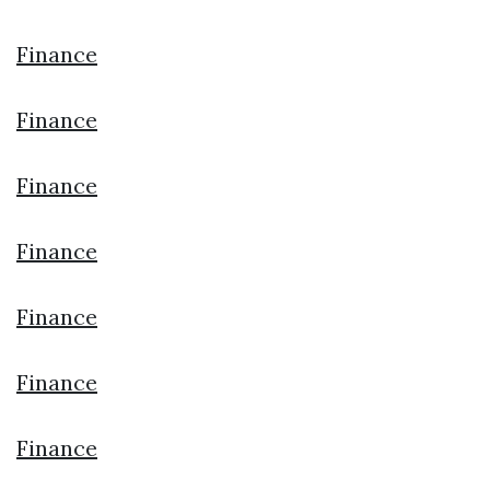
Finance
Finance
Finance
Finance
Finance
Finance
Finance