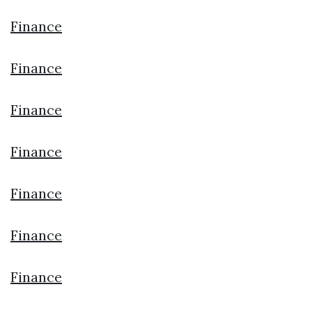
Finance
Finance
Finance
Finance
Finance
Finance
Finance