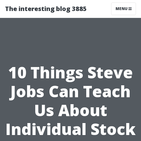
The interesting blog 3885
MENU
10 Things Steve
Jobs Can Teach
Us About
Individual Stock