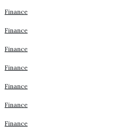
Finance
Finance
Finance
Finance
Finance
Finance
Finance