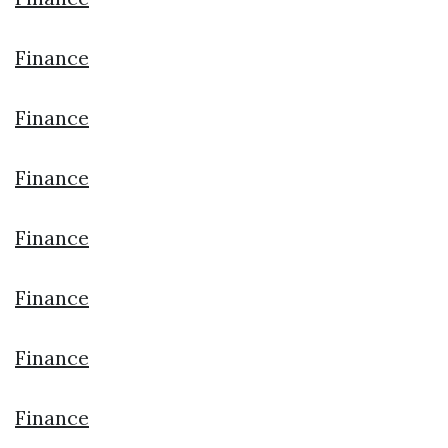
Finance
Finance
Finance
Finance
Finance
Finance
Finance