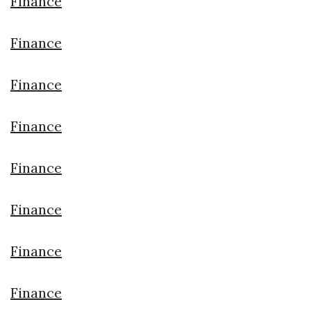
Finance
Finance
Finance
Finance
Finance
Finance
Finance
Finance