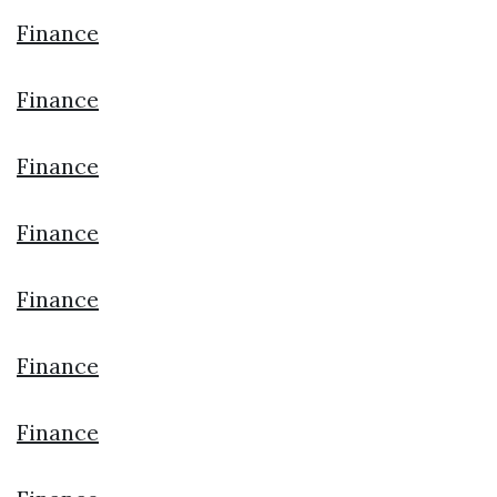
Finance
Finance
Finance
Finance
Finance
Finance
Finance