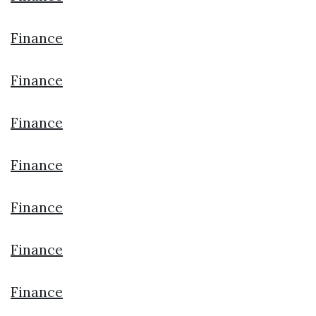
Finance
Finance
Finance
Finance
Finance
Finance
Finance