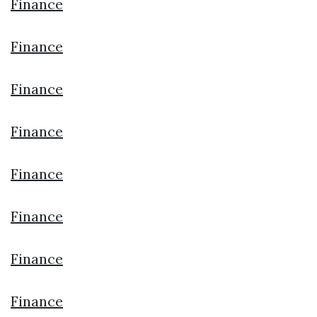
Finance
Finance
Finance
Finance
Finance
Finance
Finance
Finance