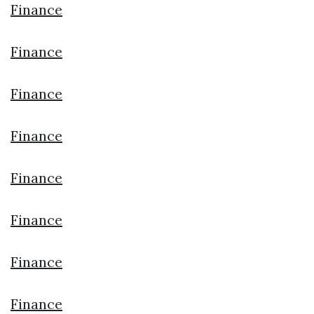
Finance
Finance
Finance
Finance
Finance
Finance
Finance
Finance