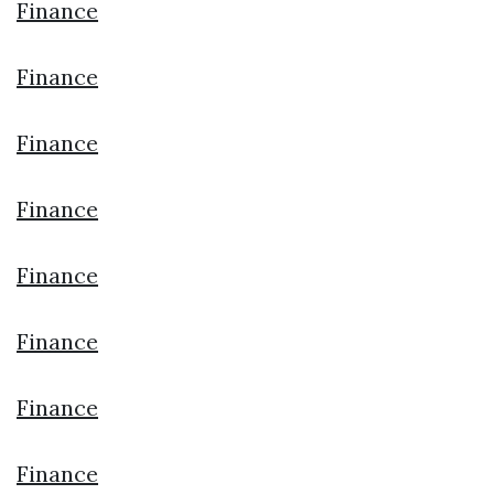
Finance
Finance
Finance
Finance
Finance
Finance
Finance
Finance