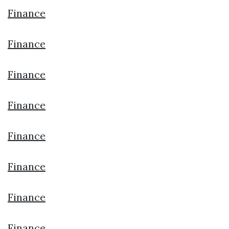
Finance
Finance
Finance
Finance
Finance
Finance
Finance
Finance