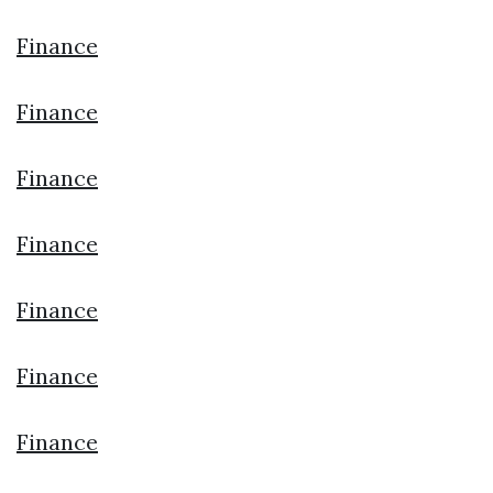
Finance
Finance
Finance
Finance
Finance
Finance
Finance