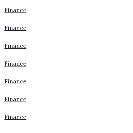
Finance
Finance
Finance
Finance
Finance
Finance
Finance