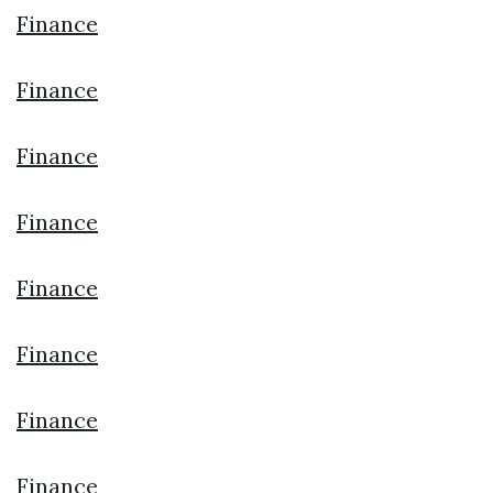
Finance
Finance
Finance
Finance
Finance
Finance
Finance
Finance