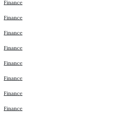
Finance
Finance
Finance
Finance
Finance
Finance
Finance
Finance