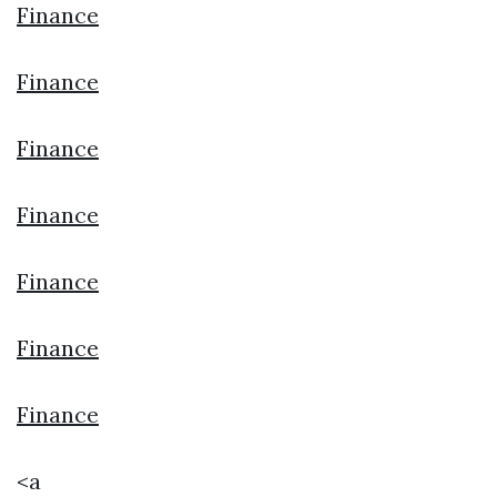
Finance
Finance
Finance
Finance
Finance
Finance
Finance
<a