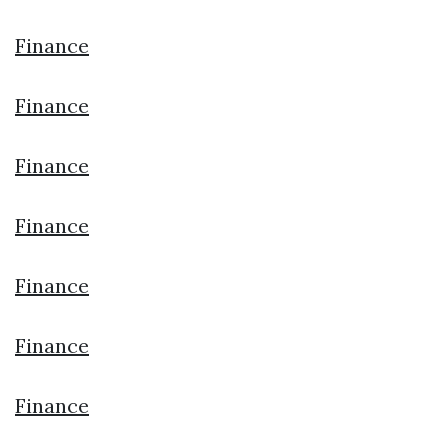
Finance
Finance
Finance
Finance
Finance
Finance
Finance