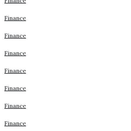
Finance
Finance
Finance
Finance
Finance
Finance
Finance
Finance