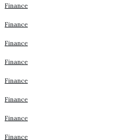
Finance
Finance
Finance
Finance
Finance
Finance
Finance
Finance