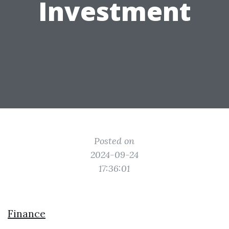
Investment
Posted on
2024-09-24
17:36:01
Finance