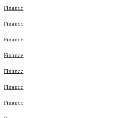
Finance
Finance
Finance
Finance
Finance
Finance
Finance